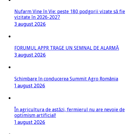
Nufarm Vine în Vie: peste 180 podgorii vizate să fie
vizitate în 2026-2027
3 august 2026
FORUMUL APPR TRAGE UN SEMNAL DE ALARMĂ
3 august 2026
Schimbare în conducerea Summit Agro România
1 august 2026
În agricultura de astăzi, fermierul nu are nevoie de
optimism artificial!
1 august 2026