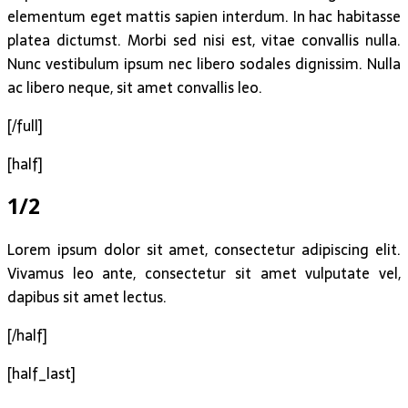
elementum eget mattis sapien interdum. In hac habitasse
platea dictumst. Morbi sed nisi est, vitae convallis nulla.
Nunc vestibulum ipsum nec libero sodales dignissim. Nulla
ac libero neque, sit amet convallis leo.
[/full]
[half]
1/2
Lorem ipsum dolor sit amet, consectetur adipiscing elit.
Vivamus leo ante, consectetur sit amet vulputate vel,
dapibus sit amet lectus.
[/half]
[half_last]