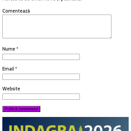
Comentează
Nume
*
Email
*
Website