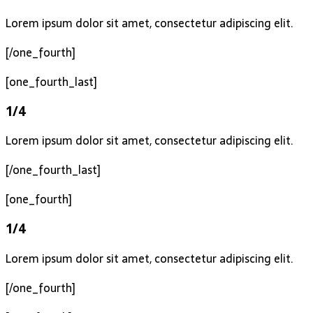
Lorem ipsum dolor sit amet, consectetur adipiscing elit.
[/one_fourth]
[one_fourth_last]
1/4
Lorem ipsum dolor sit amet, consectetur adipiscing elit.
[/one_fourth_last]
[one_fourth]
1/4
Lorem ipsum dolor sit amet, consectetur adipiscing elit.
[/one_fourth]