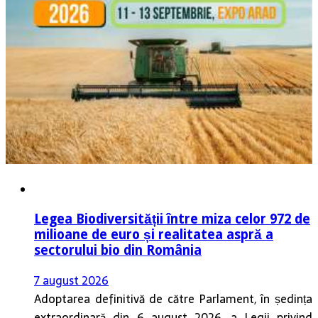
Legea Biodiversității între miza celor 972 de
milioane de euro și realitatea aspră a
sectorului bio din România
7 august 2026
Adoptarea definitivă de către Parlament, în ședința
extraordinară din 6 august 2026, a Legii privind