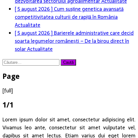
dezvoltarea sectorului agroalimentar
Actualitate
[ 5 august 2026 ]
Cum susține genetica avansată
competitivitatea culturii de rapiță în România
Actualitate
[ 5 august 2026 ]
Barierele administrative care decid
soarta legumelor românești – De la birou direct în
solar
Actualitate
Caută
după:
Page
[full]
1/1
Lorem ipsum dolor sit amet, consectetur adipiscing elit.
Vivamus leo ante, consectetur sit amet vulputate vel,
dapibus sit amet lectus. Etiam varius dui eget lorem