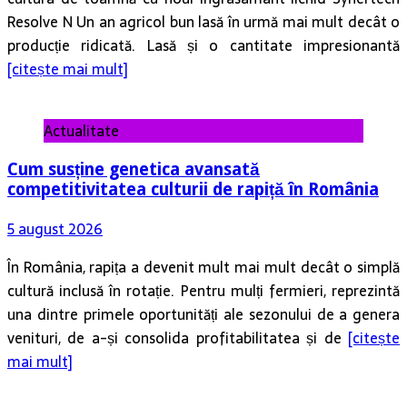
Resolve N Un an agricol bun lasă în urmă mai mult decât o
producție ridicată. Lasă și o cantitate impresionantă
[citește mai mult]
Actualitate
Cum susține genetica avansată
competitivitatea culturii de rapiță în România
5 august 2026
În România, rapița a devenit mult mai mult decât o simplă
cultură inclusă în rotație. Pentru mulți fermieri, reprezintă
una dintre primele oportunități ale sezonului de a genera
venituri, de a-și consolida profitabilitatea și de
[citește
mai mult]