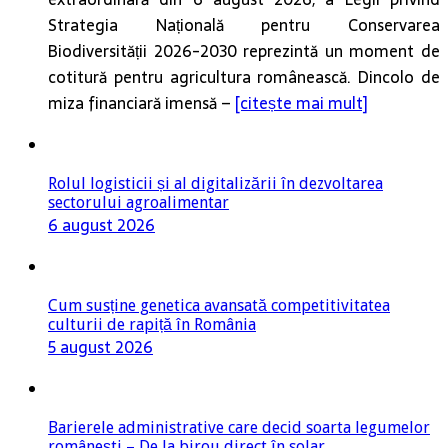
Strategia Națională pentru Conservarea
Biodiversității 2026-2030 reprezintă un moment de
cotitură pentru agricultura românească. Dincolo de
miza financiară imensă –
[citește mai mult]
Rolul logisticii și al digitalizării în dezvoltarea
sectorului agroalimentar
6 august 2026
Cum susține genetica avansată competitivitatea
culturii de rapiță în România
5 august 2026
Barierele administrative care decid soarta legumelor
românești – De la birou direct în solar