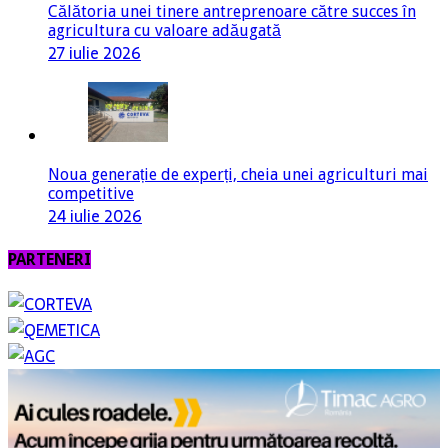
Călătoria unei tinere antreprenoare către succes în
agricultura cu valoare adăugată
27 iulie 2026
Noua generație de experți, cheia unei agriculturi mai
competitive
24 iulie 2026
PARTENERI