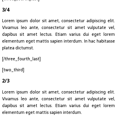
3/4
Lorem ipsum dolor sit amet, consectetur adipiscing elit.
Vivamus leo ante, consectetur sit amet vulputate vel,
dapibus sit amet lectus. Etiam varius dui eget lorem
elementum eget mattis sapien interdum. In hac habitasse
platea dictumst.
[/three_fourth_last]
[two_third]
2/3
Lorem ipsum dolor sit amet, consectetur adipiscing elit.
Vivamus leo ante, consectetur sit amet vulputate vel,
dapibus sit amet lectus. Etiam varius dui eget lorem
elementum eget mattis sapien interdum.