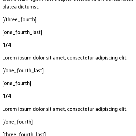
platea dictumst.
[/three_fourth]
[one_fourth_last]
1/4
Lorem ipsum dolor sit amet, consectetur adipiscing elit.
[/one_fourth_last]
[one_fourth]
1/4
Lorem ipsum dolor sit amet, consectetur adipiscing elit.
[/one_fourth]
[three_fourth_last]