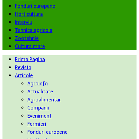
Fonduri europene
Horticultura
Interviu
Tehnica agricola
Zootehnie
Cultura mare
Prima Pagina
Revista
Articole
Agroinfo
Actualitate
Agroalimentar
Companii
Eveniment
Fermieri
Fonduri europene