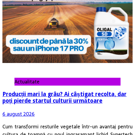
Actualitate
Producții mari la grâu? Ai câștigat recolta, dar
poți pierde startul culturii următoare
6 august 2026
Cum transformi resturile vegetale într-un avantaj pentru
cultura de toamnă cu noul ingrasamant lichid Synertech