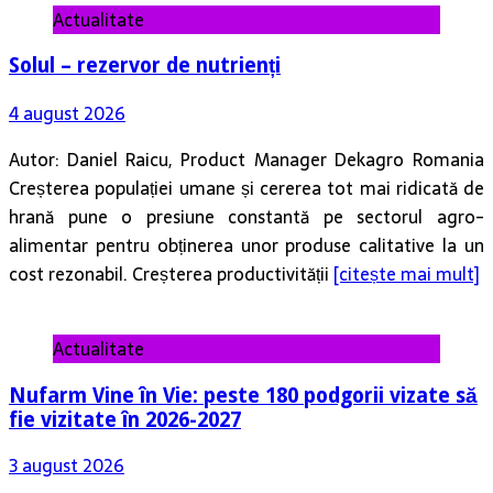
Actualitate
Solul – rezervor de nutrienți
4 august 2026
Autor: Daniel Raicu, Product Manager Dekagro Romania
Creșterea populației umane și cererea tot mai ridicată de
hrană pune o presiune constantă pe sectorul agro-
alimentar pentru obținerea unor produse calitative la un
cost rezonabil. Creșterea productivității
[citește mai mult]
Actualitate
Nufarm Vine în Vie: peste 180 podgorii vizate să
fie vizitate în 2026-2027
3 august 2026