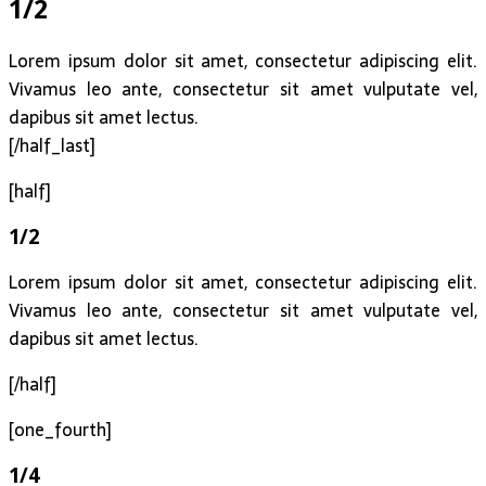
1/2
Lorem ipsum dolor sit amet, consectetur adipiscing elit.
Vivamus leo ante, consectetur sit amet vulputate vel,
dapibus sit amet lectus.
[/half_last]
[half]
1/2
Lorem ipsum dolor sit amet, consectetur adipiscing elit.
Vivamus leo ante, consectetur sit amet vulputate vel,
dapibus sit amet lectus.
[/half]
[one_fourth]
1/4