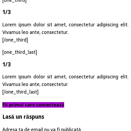
1/3
Lorem ipsum dolor sit amet, consectetur adipiscing elit.
Vivamus leo ante, consectetur.
[/one_third]
[one_third_last]
1/3
Lorem ipsum dolor sit amet, consectetur adipiscing elit.
Vivamus leo ante, consectetur.
[/one_third_last]
Fii primul care comentează
Lasă un răspuns
Adresa ta de email nu va fi publicată.