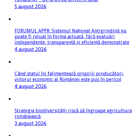
5 august 2026
FORUMUL APPR: Sistemul Național Antigrindină nu
poate fi reluat în forma actuală, fără evaluări
independente, transparență și eficiență demonstrate
4 august 2026
Când statul își falimentează propriii producători,
viitorul economic al României este pus în pericol
4 august 2026
Strategia biodiversității riscă să îngroape agricultura
românească
3 august 2026