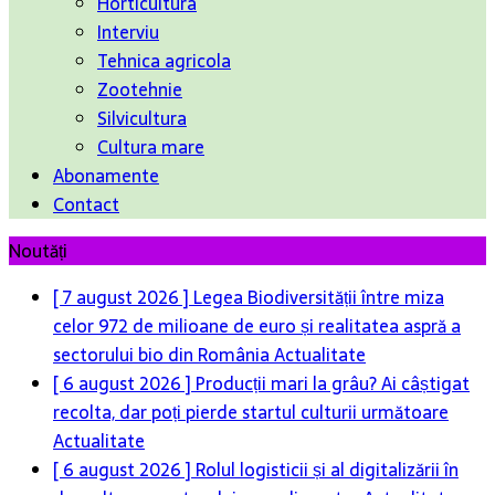
Horticultura
Interviu
Tehnica agricola
Zootehnie
Silvicultura
Cultura mare
Abonamente
Contact
Noutăți
[ 7 august 2026 ]
Legea Biodiversității între miza
celor 972 de milioane de euro și realitatea aspră a
sectorului bio din România
Actualitate
[ 6 august 2026 ]
Producții mari la grâu? Ai câștigat
recolta, dar poți pierde startul culturii următoare
Actualitate
[ 6 august 2026 ]
Rolul logisticii și al digitalizării în