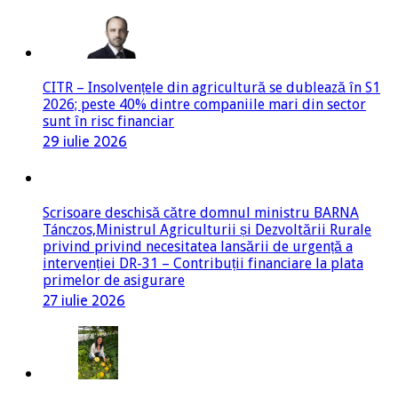
CITR – Insolvențele din agricultură se dublează în S1
2026; peste 40% dintre companiile mari din sector
sunt în risc financiar
29 iulie 2026
Scrisoare deschisă către domnul ministru BARNA
Tánczos,Ministrul Agriculturii și Dezvoltării Rurale
privind privind necesitatea lansării de urgență a
intervenției DR-31 – Contribuții financiare la plata
primelor de asigurare
27 iulie 2026