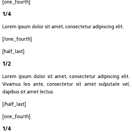
[one_fourth]
1/4
Lorem ipsum dolor sit amet, consectetur adipiscing elit.
[/one_fourth]
[half_last]
1/2
Lorem ipsum dolor sit amet, consectetur adipiscing elit.
Vivamus leo ante, consectetur sit amet vulputate vel,
dapibus sit amet lectus.
[/half_last]
[one_fourth]
1/4