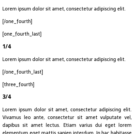
Lorem ipsum dolor sit amet, consectetur adipiscing elit.
[/one_fourth]
[one_fourth_last]
1/4
Lorem ipsum dolor sit amet, consectetur adipiscing elit.
[/one_fourth_last]
[three_fourth]
3/4
Lorem ipsum dolor sit amet, consectetur adipiscing elit.
Vivamus leo ante, consectetur sit amet vulputate vel,
dapibus sit amet lectus. Etiam varius dui eget lorem
elementum eget mattis sapien interdum. In hac habitasse