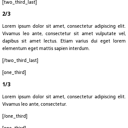
[two_third_last]
2/3
Lorem ipsum dolor sit amet, consectetur adipiscing elit.
Vivamus leo ante, consectetur sit amet vulputate vel,
dapibus sit amet lectus. Etiam varius dui eget lorem
elementum eget mattis sapien interdum.
[/two_third_last]
[one_third]
1/3
Lorem ipsum dolor sit amet, consectetur adipiscing elit.
Vivamus leo ante, consectetur.
[/one_third]
[one_third]