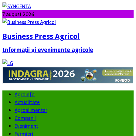
7 august 2026
Business Press Agricol
Informaţii şi evenimente agricole
Agroinfo
Actualitate
Agroalimentar
Companii
Eveniment
Fermieri