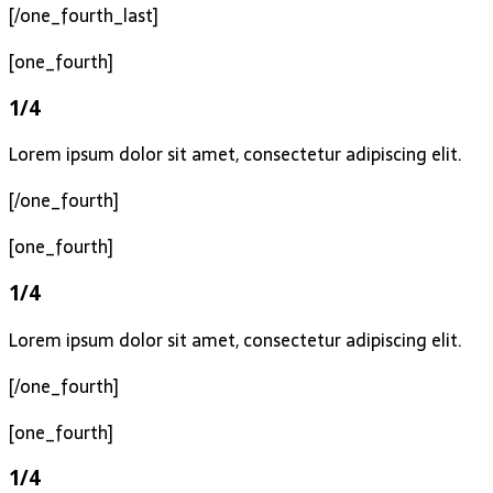
[/one_fourth_last]
[one_fourth]
1/4
Lorem ipsum dolor sit amet, consectetur adipiscing elit.
[/one_fourth]
[one_fourth]
1/4
Lorem ipsum dolor sit amet, consectetur adipiscing elit.
[/one_fourth]
[one_fourth]
1/4