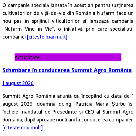
O campanie specială lansată în acest an pentru susținerea
cultivatorilor de viță-de-vie din România Nufarm face un
nou pas în sprijinul viticultorilor și lansează campania
„Nufarm Vine în Vie”, o inițiativă prin care specialiștii
companiei
[citește mai mult]
Actualitate
Schimbare în conducerea Summit Agro România
1 august 2026
Summit Agro România anunță că, începând cu data de 1
august 2026, doamna dr.ing. Patricia Maria Știrbu își
încheie mandatul de Președinte și CEO al Summit Agro
România, după aproape nouă ani la conducerea companiei.
[citește mai mult]