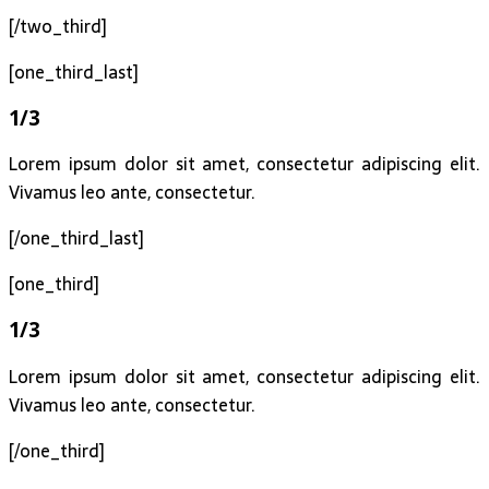
[/two_third]
[one_third_last]
1/3
Lorem ipsum dolor sit amet, consectetur adipiscing elit.
Vivamus leo ante, consectetur.
[/one_third_last]
[one_third]
1/3
Lorem ipsum dolor sit amet, consectetur adipiscing elit.
Vivamus leo ante, consectetur.
[/one_third]