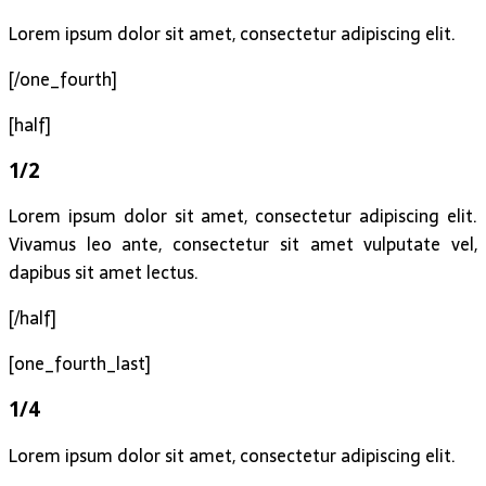
Lorem ipsum dolor sit amet, consectetur adipiscing elit.
[/one_fourth]
[half]
1/2
Lorem ipsum dolor sit amet, consectetur adipiscing elit.
Vivamus leo ante, consectetur sit amet vulputate vel,
dapibus sit amet lectus.
[/half]
[one_fourth_last]
1/4
Lorem ipsum dolor sit amet, consectetur adipiscing elit.