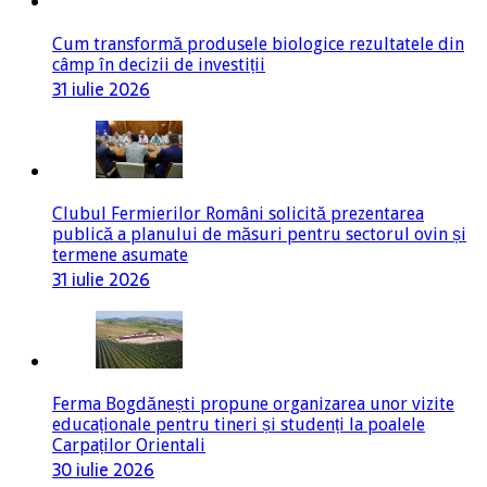
Cum transformă produsele biologice rezultatele din
câmp în decizii de investiții
31 iulie 2026
Clubul Fermierilor Români solicită prezentarea
publică a planului de măsuri pentru sectorul ovin și
termene asumate
31 iulie 2026
Ferma Bogdănești propune organizarea unor vizite
educaționale pentru tineri și studenți la poalele
Carpaților Orientali
30 iulie 2026